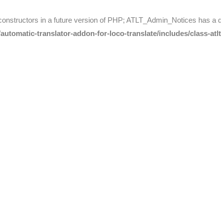
 constructors in a future version of PHP; ATLT_Admin_Notices has a 
utomatic-translator-addon-for-loco-translate/includes/class-atl