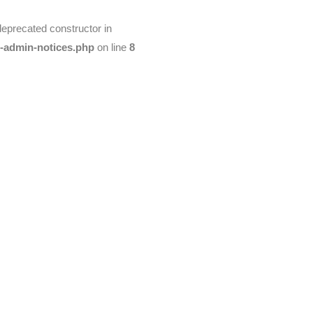
deprecated constructor in
t-admin-notices.php
on line
8