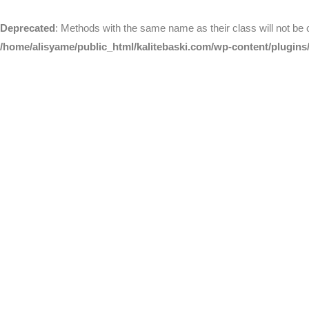
Deprecated
: Methods with the same name as their class will not be
/home/alisyame/public_html/kalitebaski.com/wp-content/plugins/a